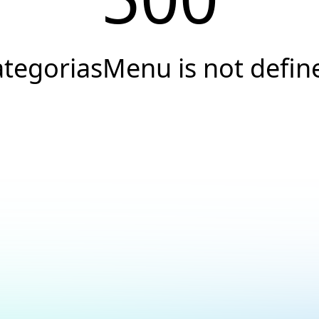
ategoriasMenu is not defin